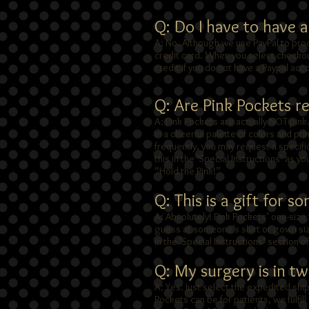
Q: Do I have to have 
A: No. Although we use PayPal to pro
credit card. When you select checkout
credit if you do not have a Paypal acc
Q: Are Pink Pockets rea
A: Pink Pockets are actually NOT pink
in a cheerful palette of colors and pr
frequently, you may request a specifi
this in the ‘Special Instructions’ as yo
“Hold the Pink!”
Q: This is a gift for s
A: Absolutely! Pink Pockets’ one-size 
guess at someone’s shirt or gown size
in the ‘Special Instructions’ section 
Q: My surgery is in t
A: Yes. Just select the expedited sh
Pockets can be for patients, we fulfil