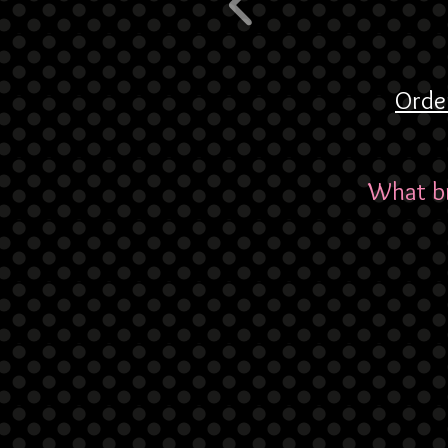
Orde
What br