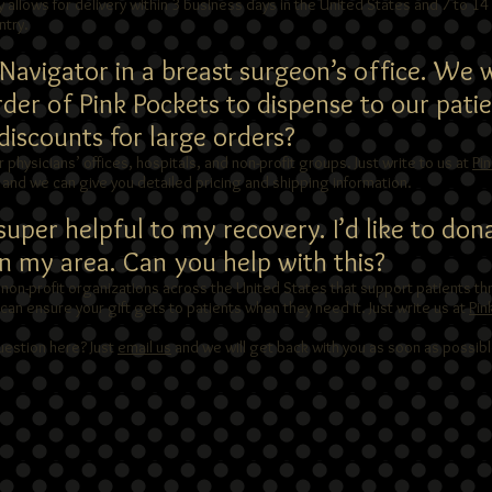
 allows for delivery within 3 business days in the United States and 7 to 14
ntry.
t Navigator in a breast surgeon’s office. We
order of Pink Pockets to dispense to our patie
iscounts for large orders?
or physicians’ offices, hospitals, and non-profit groups. Just write to us at
Pi
r and we can give you detailed pricing and shipping information.
uper helpful to my recovery. I’d like to don
in my area. Can you help with this?
 non-profit organizations across the United States that support patients th
n ensure your gift gets to patients when they need it. Just write us at
Pin
uestion here? Just
email us
and we will get back with you as soon as possibl