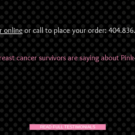
r online
or call to place your order: 404.83
east cancer survivors are saying about Pink
READ FULL TESTIMONIALS