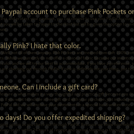
a Paypal account to purchase Pink Pockets o
cess and protect your payment, you can choose to use your PayPal Account 
 you will be taken to Paypal to checkout but will be given the option to us
ount.
lly Pink? I hate that color.
. Well, not all of them anyway. Pink Pockets are created from soft 100% cot
ints. While we currently do not offer a choice of fabric because our invento
c color and we will try our best to accommodate. If you have a preference, j
u are checking out through PayPal. If pink is definitely not your thing, just tell
omeone. Can I include a gift card?
feature is what makes it a very thoughtful and practical gift because you do
. If you want to include a free gift card with your purchase, just include 
of PayPal and we will enclose your sentiments in a special hand-written note.
wo days! Do you offer expedited shipping?
ipping option as you check out through PayPal. Because we know how helpful
l every order within 24 hours of receipt and normal shipping is through the 