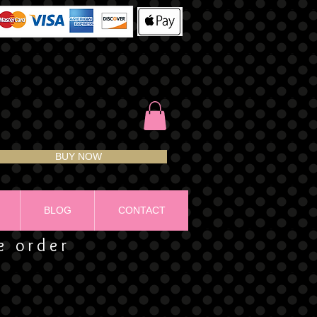
BUY NOW
BLOG
CONTACT
ze order