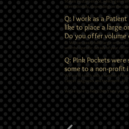
States Postal Service, which generally
internationally, depending on the cou
Q: I work as a Patien
like to place a large 
Do you offer volume d
A: We can easily fulfill large orders f
with the specific details of your orde
Q: Pink Pockets were s
some to a non-profit 
We are in touch with a number of fine
cancer diagnosis and treatment. We ca
We’re here to help! Don’t see your q