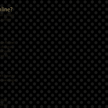
nline?
or a major
e a major
ton flannel
ry changes
ust note
 us to
n’t have to
your message
 Pink
United