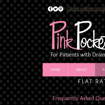
Order online or ca
For Patients with Drai
HOME
ABOUT
F
FLAT RA
Frequently Asked Que