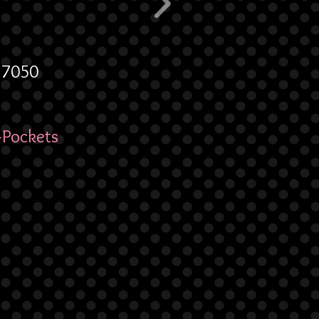
6.7050
-Pockets