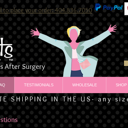
ll to place your order: 404.836.7050
ns After Surgery
AQ
TESTIMONIALS
WHOLESALE
SHOP
TE SHIPPING IN THE US- any si
stions