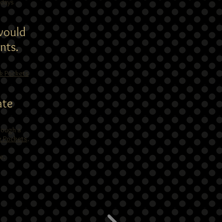
 days
 would
nts.
nk Pockets
ate
rough a
k Pockets
.
e.