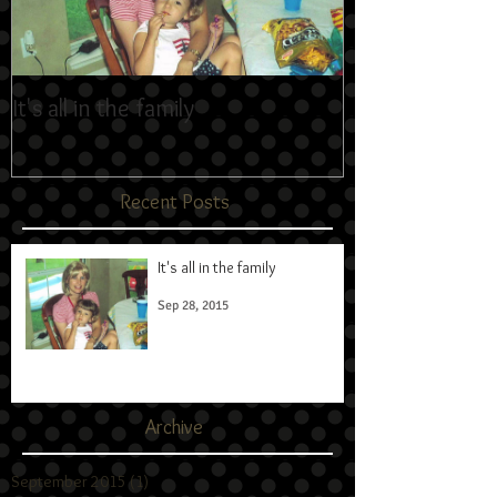
It's all in the family
Recent Posts
It's all in the family
Sep 28, 2015
Archive
September 2015
(1)
1 post