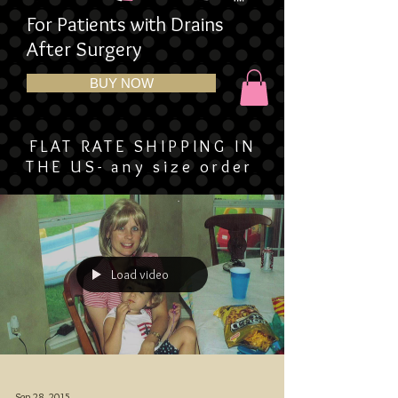
For Patients with Drains
After Surgery
BUY NOW
FLAT RATE SHIPPING IN
THE US- any size order
Load video
Sep 28, 2015