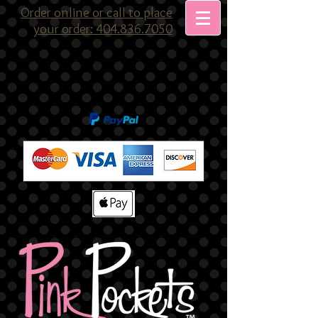
Order online or call to place
your order: 404.836.7050