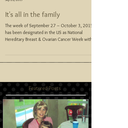
It's all in the family
The week of September 27 – October 3, 2015
has been designated in the US as National
Hereditary Breast & Ovarian Cancer Week with...
Featured Posts